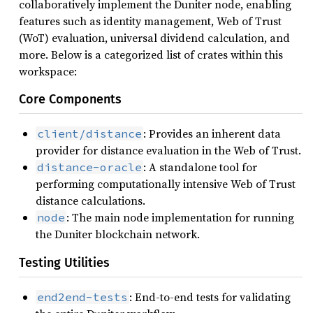
collaboratively implement the Duniter node, enabling
features such as identity management, Web of Trust
(WoT) evaluation, universal dividend calculation, and
more. Below is a categorized list of crates within this
workspace:
Core Components
: Provides an inherent data
client/distance
provider for distance evaluation in the Web of Trust.
: A standalone tool for
distance-oracle
performing computationally intensive Web of Trust
distance calculations.
: The main node implementation for running
node
the Duniter blockchain network.
Testing Utilities
: End-to-end tests for validating
end2end-tests