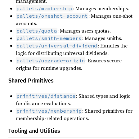
management.
: Manages memberships.
pallets/membership
: Manages one-shot
pallets/oneshot-account
accounts.
: Manages users quotas.
pallets/quota
: Manages smiths.
pallets/smith-members
: Handles the
pallets/universal-dividend
logic for distributing universal dividends.
: Ensures secure
pallets/upgrade-origin
origins for runtime upgrades.
Shared Primitives
: Shared types and logic
primitives/distance
for distance evaluations.
: Shared primitives for
primitives/membership
membership-related operations.
Tooling and Utilities