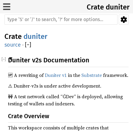
Crate
duniter
Crate
duniter
source
·
[
−
]
Duniter v2s Documentation
🆙 A rewriting of
Duniter v1
in the
Substrate
framework.
⚠️ Duniter-v2s is under active development.
🚧 A test network called “ĞDev” is deployed, allowing
testing of wallets and indexers.
Crate Overview
This workspace consists of multiple crates that