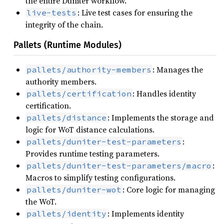
the entire Duniter workflow.
: Live test cases for ensuring the
live-tests
integrity of the chain.
Pallets (Runtime Modules)
: Manages the
pallets/authority-members
authority members.
: Handles identity
pallets/certification
certification.
: Implements the storage and
pallets/distance
logic for WoT distance calculations.
:
pallets/duniter-test-parameters
Provides runtime testing parameters.
:
pallets/duniter-test-parameters/macro
Macros to simplify testing configurations.
: Core logic for managing
pallets/duniter-wot
the WoT.
: Implements identity
pallets/identity