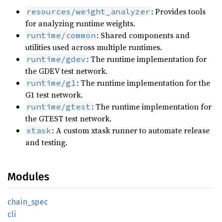
: Provides tools
resources/weight_analyzer
for analyzing runtime weights.
: Shared components and
runtime/common
utilities used across multiple runtimes.
: The runtime implementation for
runtime/gdev
the GDEV test network.
: The runtime implementation for the
runtime/g1
G1 test network.
: The runtime implementation for
runtime/gtest
the GTEST test network.
: A custom xtask runner to automate release
xtask
and testing.
Modules
chain_spec
cli