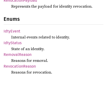
RevocationPayload
Represents the payload for identity revocation.
Enums
IdtyEvent
Internal events related to identity.
IdtyStatus
State of an identity.
RemovalReason
Reasons for removal.
RevocationReason
Reasons for revocation.