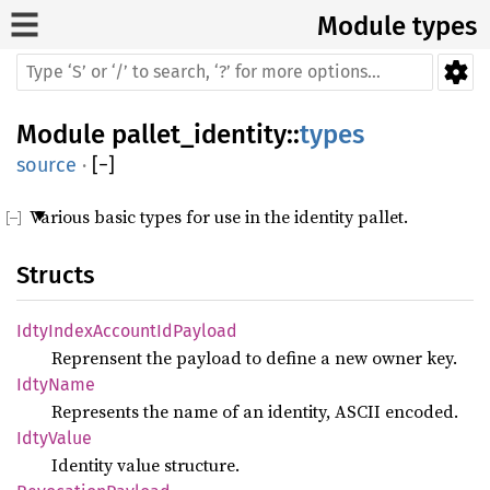
Module types
Module
pallet_identity
::
types
source
·
[
−
]
Various basic types for use in the identity pallet.
Structs
IdtyIndexAccountIdPayload
Reprensent the payload to define a new owner key.
IdtyName
Represents the name of an identity, ASCII encoded.
IdtyValue
Identity value structure.