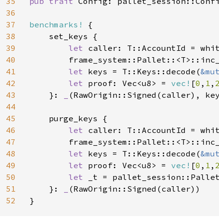
35
pub trait 
Config: pallet_session::Confi
36
37
benchmarks!
 {

38
    set_keys {

39
let 
caller: T::AccountId = whit
40
        frame_system::Pallet::<T>::inc
41
let 
keys = T::Keys::decode(
&mu
42
let 
proof: Vec<u8> = 
vec!
[
0
,
1
,
43
    }: 
_
(RawOrigin::Signed(caller), key
44
45
    purge_keys {

46
let 
caller: T::AccountId = whit
47
        frame_system::Pallet::<T>::inc
48
let 
keys = T::Keys::decode(
&mu
49
let 
proof: Vec<u8> = 
vec!
[
0
,
1
,
50
let 
_t = pallet_session::Pallet
51
    }: 
_
(RawOrigin::Signed(caller))

52