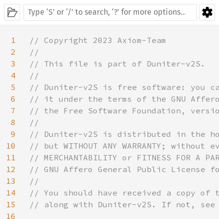
1
// Copyright 2023 Axiom-Team

2
//

3
// This file is part of Duniter-v2S.

4
//

5
// Duniter-v2S is free software: you ca
6
// it under the terms of the GNU Affero
7
// the Free Software Foundation, versio
8
//

9
// Duniter-v2S is distributed in the ho
10
// but WITHOUT ANY WARRANTY; without ev
11
// MERCHANTABILITY or FITNESS FOR A PAR
12
// GNU Affero General Public License fo
13
//

14
// You should have received a copy of t
15
// along with Duniter-v2S. If not, see 
16