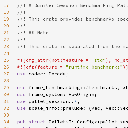
17
//! # Duniter Session Benchmarking Pall
18
//!

19
//! This crate provides benchmarks spe
20
//!

21
//! ## Note

22
//!

23
//! This crate is separated from the ma
24
25
#![cfg_attr(not(feature = 
"std"
), no_st
26
#![cfg(feature = 
"runtime-benchmarks"
27
use 
codec::Decode;

28
29
use 
30
use 
31
use 
pallet_session::
*
32
use 
scale_info::prelude::{vec, vec::Vec
33
34
pub struct 