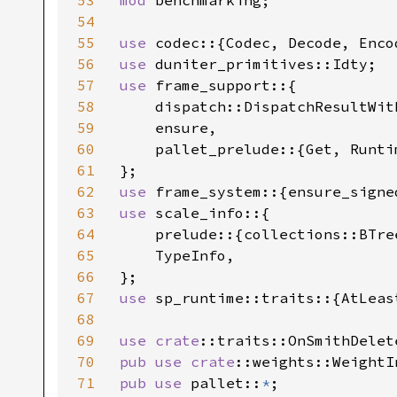
53
mod 
benchmarking;

54
55
use 
56
use 
57
use 
frame_support::{

58
    dispatch::DispatchResultWith
59
    ensure,

60
    pallet_prelude::{Get, Runti
61
62
use 
63
use 
scale_info::{

64
    prelude::{collections::BTre
65
    TypeInfo,

66
67
use 
sp_runtime::traits::{AtLeas
68
69
use 
crate
70
pub use 
crate
71
pub use 
pallet::
*