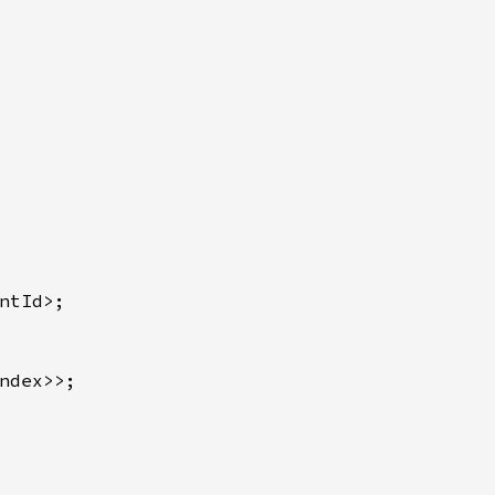
ntId>;

ndex>>;
