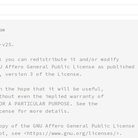
m

v2S.

: you can redistribute it and/or modify

U Affero General Public License as published b
, version 3 of the License.

n the hope that it will be useful,

thout even the implied warranty of

OR A PARTICULAR PURPOSE. See the

cense for more details.

opy of the GNU Affero General Public License

ot, see <https://www.gnu.org/licenses/>.
