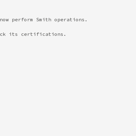
now perform Smith operations.

ck its certifications.
