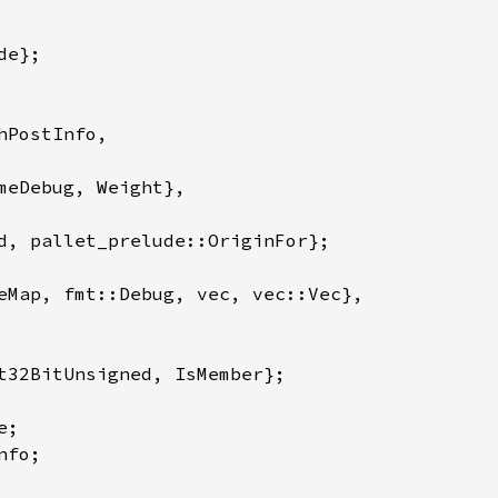
PostInfo,

meDebug, Weight},

eMap, fmt::Debug, vec, vec::Vec},

t32BitUnsigned, IsMember};
