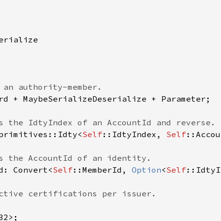
rialize

 an authority-member.

rd + MaybeSerializeDeserialize + Parameter;

s the IdtyIndex of an AccountId and reverse.

primitives::Idty<
Self
::IdtyIndex, 
Self
::Accou
s the AccountId of an identity.

d: Convert<
Self
::MemberId, 
Option
<
Self
::IdtyI
ctive certifications per issuer.

2>;
