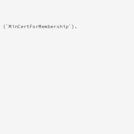
 (`MinCertForMembership`).
