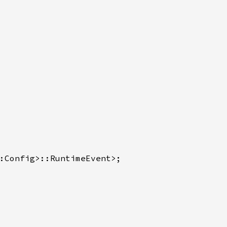
:Config>::RuntimeEvent>;
