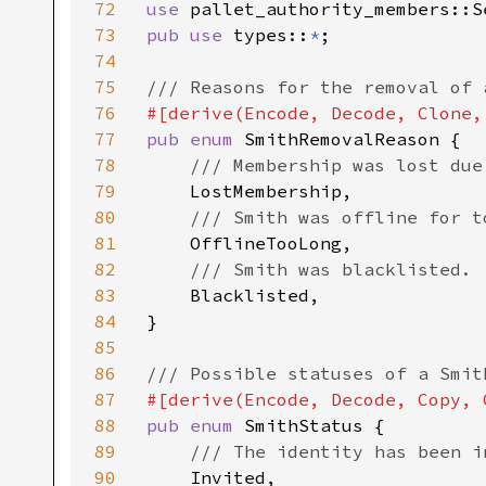
72
use 
73
pub use 
types::
*
;

74
75
76
77
pub enum 
SmithRemovalReason {

78
/// Membership was lost due
79
LostMembership,

80
/// Smith was offline for to
81
OfflineTooLong,

82
/// Smith was blacklisted.

83
Blacklisted,

84
}

85
86
87
88
pub enum 
SmithStatus {

89
/// The identity has been i
90
Invited,
