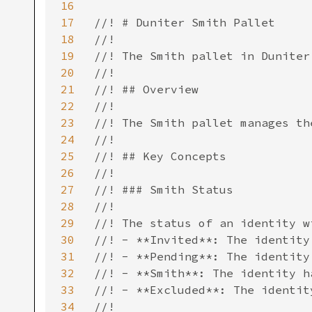
16
17
//! # Duniter Smith Pallet

18
//!

19
//! The Smith pallet in Duniter
20
//!

21
//! ## Overview

22
//!

23
//! The Smith pallet manages th
24
//!

25
//! ## Key Concepts

26
//!

27
//! ### Smith Status

28
//!

29
//! The status of an identity w
30
//! - **Invited**: The identity
31
//! - **Pending**: The identity
32
//! - **Smith**: The identity h
33
//! - **Excluded**: The identit
34
//!
