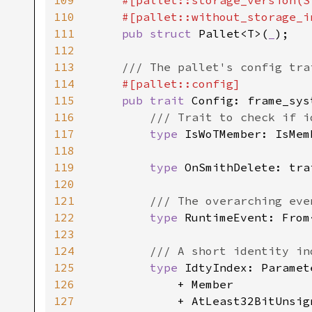
109
    #[pallet::storage_version(S
110
    #[pallet::without_storage_in
111
pub struct 
Pallet<T>(
_
);

112
113
/// The pallet's config trai
114
#[pallet::config]

115
pub trait 
Config: frame_sys
116
/// Trait to check if i
117
type 
IsWoTMember: IsMem
118
119
type 
OnSmithDelete: tra
120
121
/// The overarching eve
122
type 
RuntimeEvent: From
123
124
/// A short identity ind
125
type 
IdtyIndex: Paramete
126
            + Member

127
            + AtLeast32BitUnsign