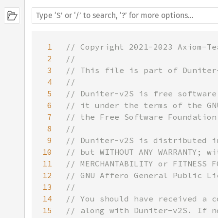
1
// Copyright 2021-2023 Axiom-Tea
2
//

3
// This file is part of Duniter-
4
//

5
// Duniter-v2S is free software
6
// it under the terms of the GN
7
// the Free Software Foundation
8
//

9
// Duniter-v2S is distributed i
10
// but WITHOUT ANY WARRANTY; wi
11
// MERCHANTABILITY or FITNESS F
12
// GNU Affero General Public Li
13
//

14
// You should have received a c
15
// along with Duniter-v2S. If n