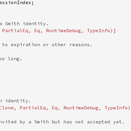
 to expiration or other reasons.

o long.

nvited by a Smith but has not accepted yet.
