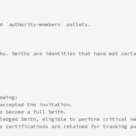
d `authority-members` pallets.

hs. Smiths are identities that have met certa
wing:

accepted the invitation.

o become a full Smith.

ledged Smith, eligible to perform critical ne
s certifications are retained for tracking pu