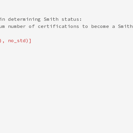
in determining Smith status:

um number of certifications to become a Smith
), no_std)]
