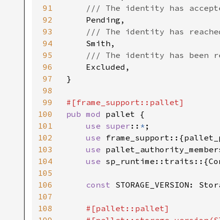
91
/// The identity has accept
92
Pending,

93
/// The identity has reache
94
Smith,

95
/// The identity has been r
96
Excluded,

97
}

98
99
100
pub mod 
pallet {

101
use super
::
*
;

102
use 
frame_support::{pallet_
103
use 
pallet_authority_member
104
use 
sp_runtime::traits::{Co
105
106
const 
STORAGE_VERSION: Stor
107
108
#[pallet::pallet]
