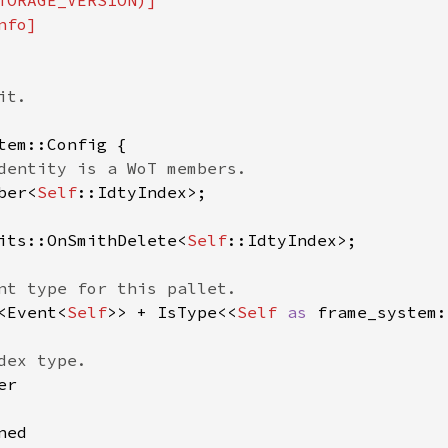
TORAGE_VERSION)]

fo]

t.

tem::Config {

dentity is a WoT members.

ber<
Self
::IdtyIndex>;

its::OnSmithDelete<
Self
::IdtyIndex>;

nt type for this pallet.

<Event<
Self
>> + IsType<<
Self 
as 
frame_system:
ex type.

r

ed
