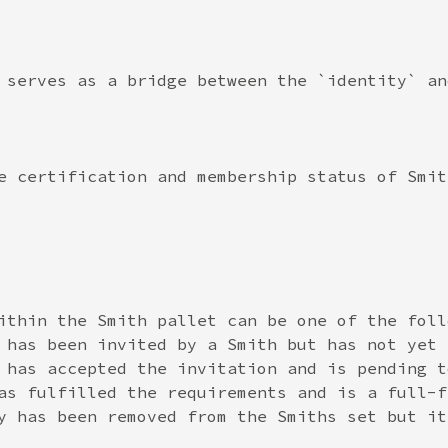
 serves as a bridge between the `identity` an
e certification and membership status of Smit
ithin the Smith pallet can be one of the follo
 has been invited by a Smith but has not yet 
 has accepted the invitation and is pending t
as fulfilled the requirements and is a full-f
y has been removed from the Smiths set but it