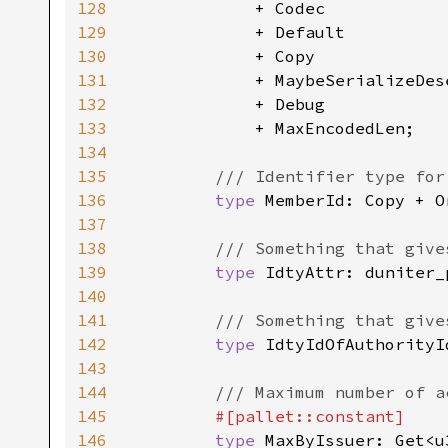
128
            + Codec

129
            + Default

130
            + Copy

131
            + MaybeSerializeDese
132
            + Debug

133
            + MaxEncodedLen;

134
135
/// Identifier type for
136
type 
MemberId: Copy + O
137
138
/// Something that give
139
type 
IdtyAttr: duniter_
140
141
/// Something that give
142
type 
IdtyIdOfAuthorityI
143
144
/// Maximum number of a
145
#[pallet::constant]

146
type 
MaxByIssuer: Get<u3