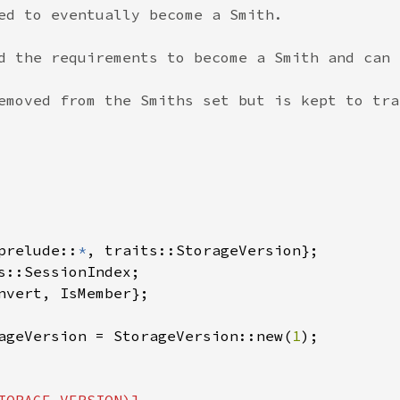
ed to eventually become a Smith.

d the requirements to become a Smith and can 
emoved from the Smiths set but is kept to tra
prelude::
*
, traits::StorageVersion};

s::SessionIndex;

nvert, IsMember};

ageVersion = StorageVersion::new(
1
);
