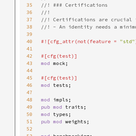
35
//! ### Certifications

36
//!

37
//! Certifications are crucial 
38
//! - An identity needs a minim
39
40
#![cfg_attr(not(feature = 
"std"
41
42
43
mod 
mock;

44
45
46
mod 
tests;

47
48
mod 
49
pub mod 
50
mod 
51
pub mod 
weights;

52