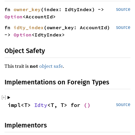
fn 
owner_key
(index: IdtyIndex) -> 
source
Option
<AccountId>
fn 
idty_index
(owner_key: AccountId) 
source
-> 
Option
<IdtyIndex>
Object Safety
This trait is
not
object safe
.
Implementations on Foreign Types
impl<T> 
Idty
<T, T> for 
()
source
Implementors