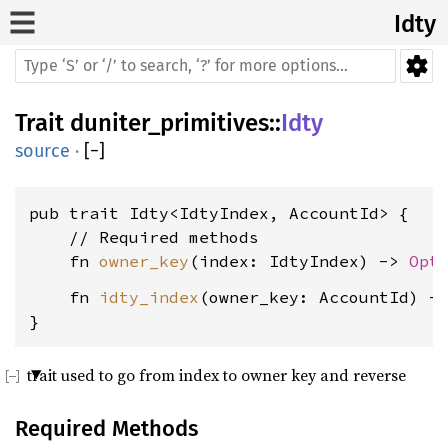
Idty
Trait
duniter_primitives
::
Idty
source
·
[
−
]
pub trait Idty<IdtyIndex, AccountId> {

    // Required methods

    fn 
owner_key
(index: IdtyIndex) -> 
Opt
    fn 
idty_index
(owner_key: AccountId) -
}
trait used to go from index to owner key and reverse
Required Methods