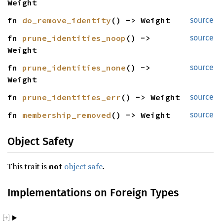
Weight
fn 
do_remove_identity
() -> Weight
source
fn 
prune_identities_noop
() -> 
source
Weight
fn 
prune_identities_none
() -> 
source
Weight
fn 
prune_identities_err
() -> Weight
source
fn 
membership_removed
() -> Weight
source
Object Safety
This trait is
not
object safe
.
Implementations on Foreign Types