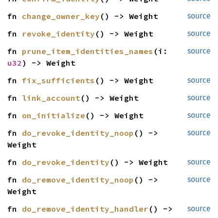
fn 
change_owner_key
() -> Weight
source
fn 
revoke_identity
() -> Weight
source
fn 
prune_item_identities_names
(i: 
source
u32
) -> Weight
fn 
fix_sufficients
() -> Weight
source
fn 
link_account
() -> Weight
source
fn 
on_initialize
() -> Weight
source
fn 
do_revoke_identity_noop
() -> 
source
Weight
fn 
do_revoke_identity
() -> Weight
source
fn 
do_remove_identity_noop
() -> 
source
Weight
fn 
do_remove_identity_handler
() -> 
source