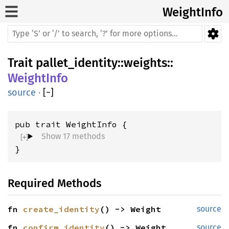
WeightInfo
Trait
pallet_identity
::
weights
::
WeightInfo
source
·
[
−
]
Show 17 methods
}
Required Methods
fn 
create_identity
() -> Weight
source
fn 
confirm_identity
() -> Weight
source