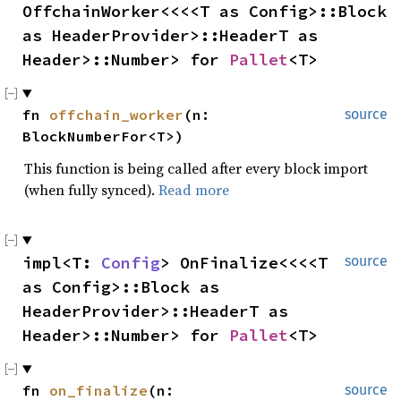
OffchainWorker<<<<T as Config>::Block 
as HeaderProvider>::HeaderT as 
Header>::Number> for 
Pallet
<T>
fn 
offchain_worker
(n: 
source
BlockNumberFor<T>)
This function is being called after every block import
(when fully synced).
Read more
impl<T: 
Config
> OnFinalize<<<<T 
source
as Config>::Block as 
HeaderProvider>::HeaderT as 
Header>::Number> for 
Pallet
<T>
fn 
on_finalize
(n: 
source