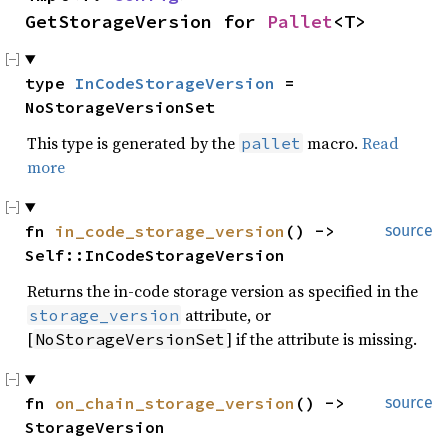
GetStorageVersion for 
Pallet
<T>
type 
InCodeStorageVersion
 = 
NoStorageVersionSet
This type is generated by the
macro.
Read
pallet
more
fn 
in_code_storage_version
() -> 
source
Self::InCodeStorageVersion
Returns the in-code storage version as specified in the
attribute, or
storage_version
[
] if the attribute is missing.
NoStorageVersionSet
fn 
on_chain_storage_version
() -> 
source
StorageVersion