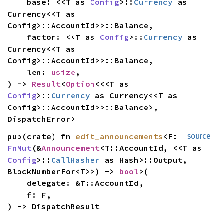
    base: <<T as 
Config
>::
Currency
 as 
Currency<<T as 
Config>::AccountId>>::Balance,

    factor: <<T as 
Config
>::
Currency
 as 
Currency<<T as 
Config>::AccountId>>::Balance,

    len: 
usize
,

) -> 
Result
<
Option
<<<T as 
Config
>::
Currency
 as Currency<<T as 
Config>::AccountId>>::Balance>, 
DispatchError>
pub(crate) fn 
edit_announcements
<F: 
source
FnMut
(&
Announcement
<T::AccountId, <<T as 
Config
>::
CallHasher
 as Hash>::Output, 
BlockNumberFor<T>>) -> 
bool
>(

    delegate: &T::AccountId,

    f: F,

) -> DispatchResult