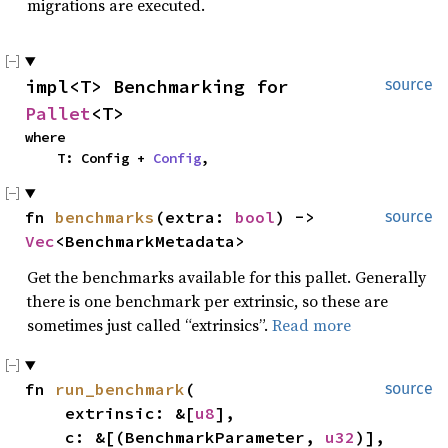
migrations are executed.
impl<T> Benchmarking for 
source
Pallet
<T>
where

    T: Config + 
Config
,
fn 
benchmarks
(extra: 
bool
) -> 
source
Vec
<BenchmarkMetadata>
Get the benchmarks available for this pallet. Generally
there is one benchmark per extrinsic, so these are
sometimes just called “extrinsics”.
Read more
fn 
run_benchmark
(

source
    extrinsic: &[
u8
],

    c: &[(BenchmarkParameter, 
u32
)],
