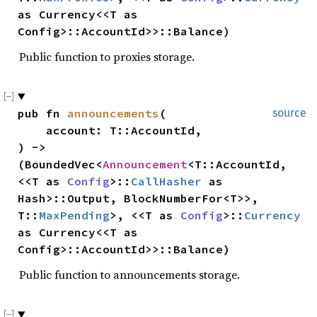
as Currency<<T as 
Config>::AccountId>>::Balance)
Public function to proxies storage.
pub fn 
announcements
(

source
    account: T::AccountId,

) -> 
(BoundedVec<
Announcement
<T::AccountId, 
<<T as 
Config
>::
CallHasher
 as 
Hash>::Output, BlockNumberFor<T>>, 
T::
MaxPending
>, <<T as 
Config
>::
Currency
as Currency<<T as 
Config>::AccountId>>::Balance)
Public function to announcements storage.