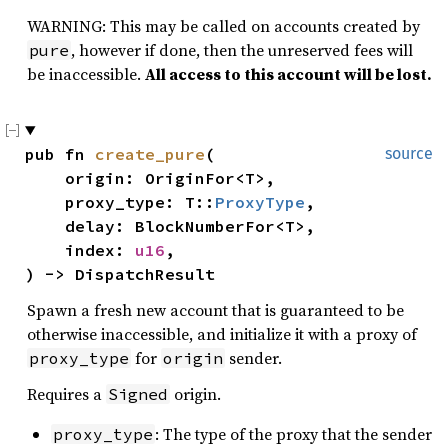
WARNING: This may be called on accounts created by
, however if done, then the unreserved fees will
pure
be inaccessible.
All access to this account will be lost.
pub fn 
create_pure
(

source
    origin: OriginFor<T>,

    proxy_type: T::
ProxyType
,

    delay: BlockNumberFor<T>,

    index: 
u16
,

) -> DispatchResult
Spawn a fresh new account that is guaranteed to be
otherwise inaccessible, and initialize it with a proxy of
for
sender.
proxy_type
origin
Requires a
origin.
Signed
: The type of the proxy that the sender
proxy_type