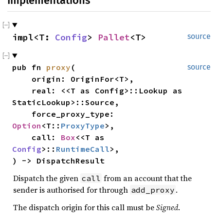
Implementations
impl<T: 
Config
> 
Pallet
<T>
source
pub fn 
proxy
(

source
    origin: OriginFor<T>,

    real: <<T as Config>::Lookup as 
StaticLookup>::Source,

    force_proxy_type: 
Option
<T::
ProxyType
>,

    call: 
Box
<<T as 
Config
>::
RuntimeCall
>,

) -> DispatchResult
Dispatch the given
from an account that the
call
sender is authorised for through
.
add_proxy
The dispatch origin for this call must be
Signed
.