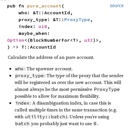
pub fn 
pure_account
(

source
    who: &T::AccountId,

    proxy_type: &T::
ProxyType
,

    index: 
u16
,

    maybe_when: 
Option
<(BlockNumberFor<T>, 
u32
)>,

) -> T::AccountId
Calculate the address of an pure account.
: The spawner account.
who
: The type of the proxy that the sender
proxy_type
will be registered as over the new account. This will
almost always be the most permissive
ProxyType
possible to allow for maximum flexibility.
: A disambiguation index, in case this is
index
called multiple times in the same transaction (e.g.
with
). Unless you’re using
utility::batch
you probably just want to use
.
batch
0