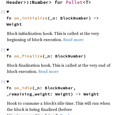
Header>::Number> for 
Pallet
<T>
fn 
on_initialize
(_n: BlockNumber) -> 
Weight
Block initialization hook. This is called at the very
beginning of block execution.
Read more
fn 
on_finalize
(_n: BlockNumber)
Block finalization hook. This is called at the very end of
block execution.
Read more
fn 
on_idle
(_n: BlockNumber, 
_remaining_weight: Weight) -> Weight
Hook to consume a block’s idle time. This will run when
the block is being finalized (before