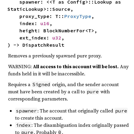
    spawner: <<T as Config>::Lookup as 
StaticLookup>::Source,

    proxy_type: T::
ProxyType
,

    index: 
u16
,

    height: BlockNumberFor<T>,

    ext_index: 
u32
,

) -> DispatchResult
Removes a previously spawned pure proxy.
WARNING:
All access to this account will be lost.
Any
funds held in it will be inaccessible.
Requires a
origin, and the sender account
Signed
must have been created by a call to
with
pure
corresponding parameters.
: The account that originally called
spawner
pure
to create this account.
: The disambiguation index originally passed
index
to
. Probably
.
pure
0