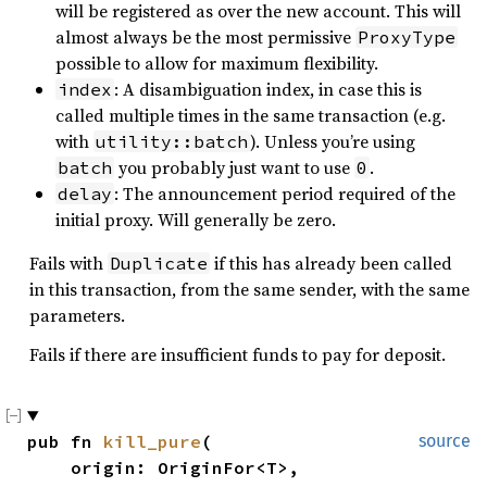
will be registered as over the new account. This will
almost always be the most permissive
ProxyType
possible to allow for maximum flexibility.
: A disambiguation index, in case this is
index
called multiple times in the same transaction (e.g.
with
). Unless you’re using
utility::batch
you probably just want to use
.
batch
0
: The announcement period required of the
delay
initial proxy. Will generally be zero.
Fails with
if this has already been called
Duplicate
in this transaction, from the same sender, with the same
parameters.
Fails if there are insufficient funds to pay for deposit.
pub fn 
kill_pure
(

source
    origin: OriginFor<T>,
