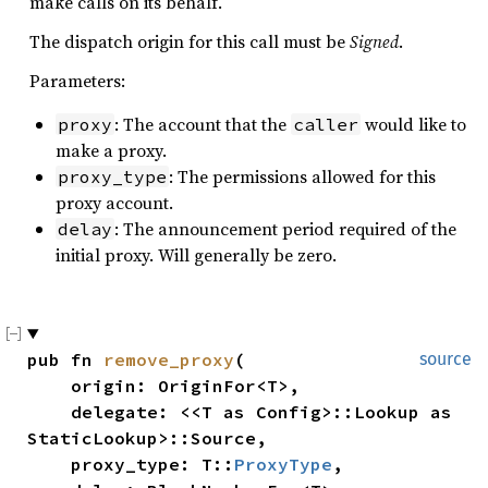
make calls on its behalf.
The dispatch origin for this call must be
Signed
.
Parameters:
: The account that the
would like to
proxy
caller
make a proxy.
: The permissions allowed for this
proxy_type
proxy account.
: The announcement period required of the
delay
initial proxy. Will generally be zero.
pub fn 
remove_proxy
(

source
    origin: OriginFor<T>,

    delegate: <<T as Config>::Lookup as 
StaticLookup>::Source,

    proxy_type: T::
ProxyType
,
