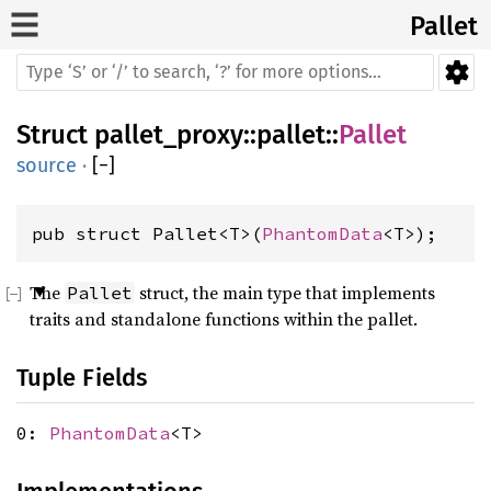
Pallet
Struct
pallet_proxy
::
pallet
::
Pallet
source
·
[
−
]
pub struct Pallet<T>(
PhantomData
<T>);
The
struct, the main type that implements
Pallet
traits and standalone functions within the pallet.
Tuple Fields
0:
PhantomData
<T>