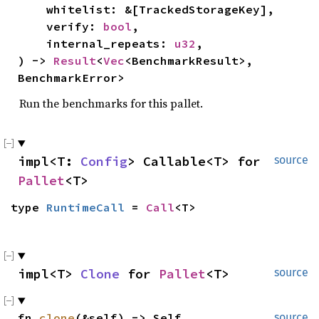
    whitelist: &[TrackedStorageKey],

    verify: 
bool
,

    internal_repeats: 
u32
,

) -> 
Result
<
Vec
<BenchmarkResult>, 
BenchmarkError>
Run the benchmarks for this pallet.
impl<T: 
Config
> Callable<T> for 
source
Pallet
<T>
type 
RuntimeCall
 = 
Call
<T>
impl<T> 
Clone
 for 
Pallet
<T>
source
fn 
clone
(&self) -> Self
source