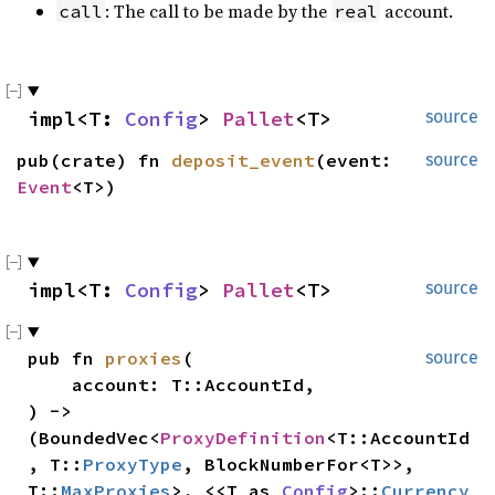
: The call to be made by the
account.
call
real
impl<T: 
Config
> 
Pallet
<T>
source
pub(crate) fn 
deposit_event
(event: 
source
Event
<T>)
impl<T: 
Config
> 
Pallet
<T>
source
pub fn 
proxies
(

source
    account: T::AccountId,

) -> 
(BoundedVec<
ProxyDefinition
<T::AccountId
, T::
ProxyType
, BlockNumberFor<T>>, 
T::
MaxProxies
>, <<T as 
Config
>::
Currency