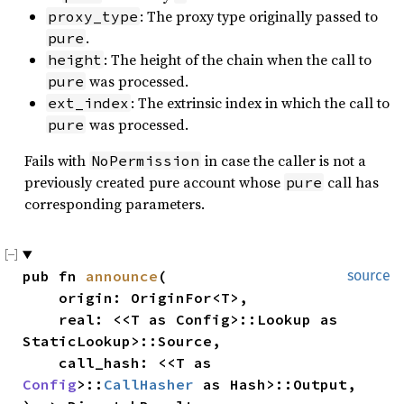
: The proxy type originally passed to
proxy_type
.
pure
: The height of the chain when the call to
height
was processed.
pure
: The extrinsic index in which the call to
ext_index
was processed.
pure
Fails with
in case the caller is not a
NoPermission
previously created pure account whose
call has
pure
corresponding parameters.
pub fn 
announce
(

source
    origin: OriginFor<T>,

    real: <<T as Config>::Lookup as 
StaticLookup>::Source,

    call_hash: <<T as 
Config
>::
CallHasher
 as Hash>::Output,
