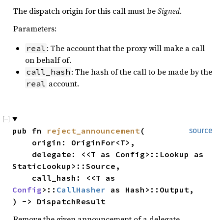
The dispatch origin for this call must be
Signed
.
Parameters:
: The account that the proxy will make a call
real
on behalf of.
: The hash of the call to be made by the
call_hash
account.
real
pub fn 
reject_announcement
(

source
    origin: OriginFor<T>,

    delegate: <<T as Config>::Lookup as 
StaticLookup>::Source,

    call_hash: <<T as 
Config
>::
CallHasher
 as Hash>::Output,

) -> DispatchResult
Remove the given announcement of a delegate.