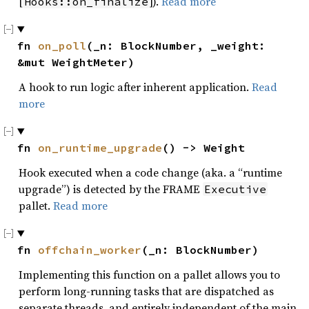
[
]).
Read more
Hooks::on_finalize
fn 
on_poll
(_n: BlockNumber, _weight: 
&mut WeightMeter)
A hook to run logic after inherent application.
Read
more
fn 
on_runtime_upgrade
() -> Weight
Hook executed when a code change (aka. a “runtime
upgrade”) is detected by the FRAME
Executive
pallet.
Read more
fn 
offchain_worker
(_n: BlockNumber)
Implementing this function on a pallet allows you to
perform long-running tasks that are dispatched as
separate threads, and entirely independent of the main