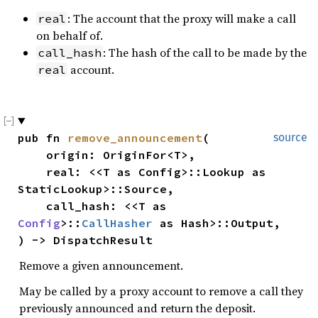
: The account that the proxy will make a call
real
on behalf of.
: The hash of the call to be made by the
call_hash
account.
real
pub fn 
remove_announcement
(

source
    origin: OriginFor<T>,

    real: <<T as Config>::Lookup as 
StaticLookup>::Source,

    call_hash: <<T as 
Config
>::
CallHasher
 as Hash>::Output,

) -> DispatchResult
Remove a given announcement.
May be called by a proxy account to remove a call they
previously announced and return the deposit.