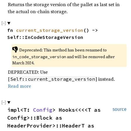
Returns the storage version of the pallet as last set in
the actual on-chain storage.
fn 
current_storage_version
() -> 
Self::InCodeStorageVersion
👎
Deprecated: This method has been renamed to 
 and will be removed after 
in_code_storage_version
March 2024.
DEPRECATED: Use
[
] instead.
Self::current_storage_version
Read more
impl<T: 
Config
> Hooks<<<<T as 
source
Config>::Block as 
HeaderProvider>::HeaderT as 