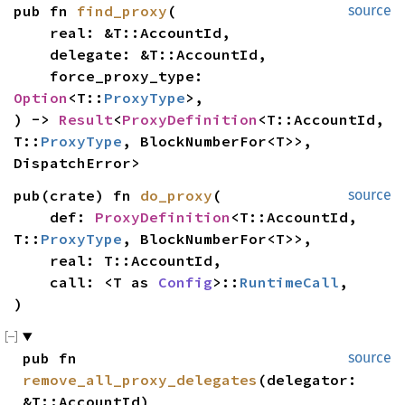
pub fn 
find_proxy
(

source
    real: &T::AccountId,

    delegate: &T::AccountId,

    force_proxy_type: 
Option
<T::
ProxyType
>,

) -> 
Result
<
ProxyDefinition
<T::AccountId, 
T::
ProxyType
, BlockNumberFor<T>>, 
DispatchError>
pub(crate) fn 
do_proxy
(

source
    def: 
ProxyDefinition
<T::AccountId, 
T::
ProxyType
, BlockNumberFor<T>>,

    real: T::AccountId,

    call: <T as 
Config
>::
RuntimeCall
,

)
pub fn 
source
remove_all_proxy_delegates
(delegator: 
&T::AccountId)