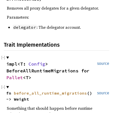
Removes all proxy delegates for a given delegator.
Parameters:
: The delegator account.
delegator
Trait Implementations
impl<T: 
Config
> 
source
BeforeAllRuntimeMigrations for 
Pallet
<T>
fn 
before_all_runtime_migrations
() 
source
-> Weight
Something that should happen before runtime