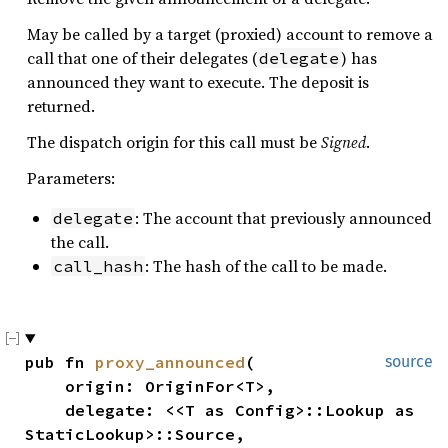
May be called by a target (proxied) account to remove a
call that one of their delegates (
) has
delegate
announced they want to execute. The deposit is
returned.
The dispatch origin for this call must be
Signed
.
Parameters:
: The account that previously announced
delegate
the call.
: The hash of the call to be made.
call_hash
pub fn 
proxy_announced
(

source
    origin: OriginFor<T>,

    delegate: <<T as Config>::Lookup as 
StaticLookup>::Source,
