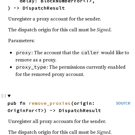
    delay: BlockNumberFor<T>,

) -> DispatchResult
Unregister a proxy account for the sender.
The dispatch origin for this call must be
Signed
.
Parameters:
: The account that the
would like to
proxy
caller
remove as a proxy.
: The permissions currently enabled
proxy_type
for the removed proxy account.
pub fn 
remove_proxies
(origin: 
source
OriginFor<T>) -> DispatchResult
Unregister all proxy accounts for the sender.
The dispatch origin for this call must be
Signed
.