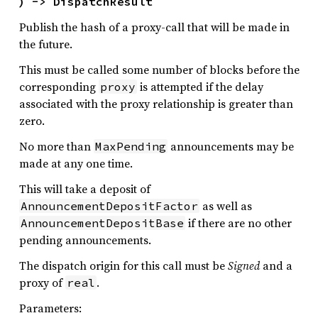
) -> DispatchResult
Publish the hash of a proxy-call that will be made in
the future.
This must be called some number of blocks before the
corresponding
is attempted if the delay
proxy
associated with the proxy relationship is greater than
zero.
No more than
announcements may be
MaxPending
made at any one time.
This will take a deposit of
as well as
AnnouncementDepositFactor
if there are no other
AnnouncementDepositBase
pending announcements.
The dispatch origin for this call must be
Signed
and a
proxy of
.
real
Parameters: