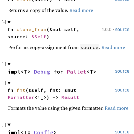
Returns a copy of the value.
Read more
·
fn 
clone_from
(&mut self, 
1.0.0
source
source: 
&Self
)
Performs copy-assignment from
.
Read more
source
impl<T> 
Debug
 for 
Pallet
<T>
source
fn 
fmt
(&self, fmt: &mut 
source
Formatter
<'_>) -> 
Result
Formats the value using the given formatter.
Read more
impl<T: 
Config
> 
source