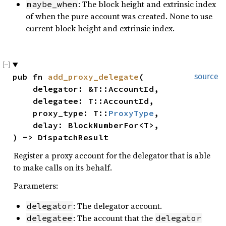
: The block height and extrinsic index
maybe_when
of when the pure account was created. None to use
current block height and extrinsic index.
pub fn 
add_proxy_delegate
(

source
    delegator: &T::AccountId,

    delegatee: T::AccountId,

    proxy_type: T::
ProxyType
,

    delay: BlockNumberFor<T>,

) -> DispatchResult
Register a proxy account for the delegator that is able
to make calls on its behalf.
Parameters:
: The delegator account.
delegator
: The account that the
delegatee
delegator