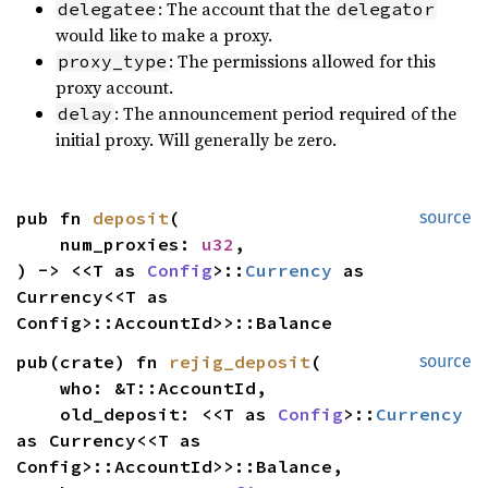
: The account that the
delegatee
delegator
would like to make a proxy.
: The permissions allowed for this
proxy_type
proxy account.
: The announcement period required of the
delay
initial proxy. Will generally be zero.
pub fn 
deposit
(

source
    num_proxies: 
u32
,

) -> <<T as 
Config
>::
Currency
 as 
Currency<<T as 
Config>::AccountId>>::Balance
pub(crate) fn 
rejig_deposit
(

source
    who: &T::AccountId,

    old_deposit: <<T as 
Config
>::
Currency
as Currency<<T as 
Config>::AccountId>>::Balance,
