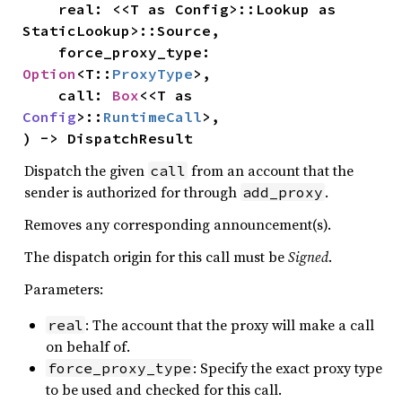
    real: <<T as Config>::Lookup as 
StaticLookup>::Source,

    force_proxy_type: 
Option
<T::
ProxyType
>,

    call: 
Box
<<T as 
Config
>::
RuntimeCall
>,

) -> DispatchResult
Dispatch the given
from an account that the
call
sender is authorized for through
.
add_proxy
Removes any corresponding announcement(s).
The dispatch origin for this call must be
Signed
.
Parameters:
: The account that the proxy will make a call
real
on behalf of.
: Specify the exact proxy type
force_proxy_type
to be used and checked for this call.