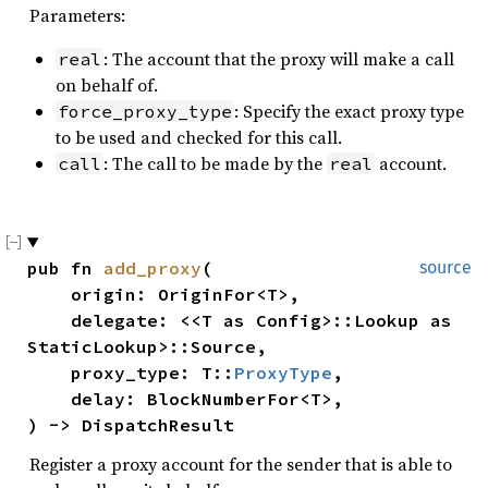
Parameters:
: The account that the proxy will make a call
real
on behalf of.
: Specify the exact proxy type
force_proxy_type
to be used and checked for this call.
: The call to be made by the
account.
call
real
pub fn 
add_proxy
(

source
    origin: OriginFor<T>,

    delegate: <<T as Config>::Lookup as 
StaticLookup>::Source,

    proxy_type: T::
ProxyType
,

    delay: BlockNumberFor<T>,

) -> DispatchResult
Register a proxy account for the sender that is able to