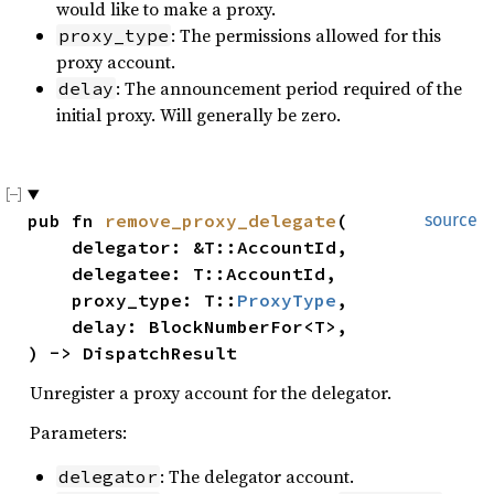
would like to make a proxy.
: The permissions allowed for this
proxy_type
proxy account.
: The announcement period required of the
delay
initial proxy. Will generally be zero.
pub fn 
remove_proxy_delegate
(

source
    delegator: &T::AccountId,

    delegatee: T::AccountId,

    proxy_type: T::
ProxyType
,

    delay: BlockNumberFor<T>,

) -> DispatchResult
Unregister a proxy account for the delegator.
Parameters:
: The delegator account.
delegator