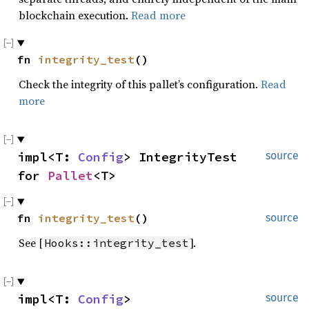
blockchain execution.
Read more
fn 
integrity_test
()
Check the integrity of this pallet’s configuration.
Read
more
impl<T: 
Config
> IntegrityTest 
source
for 
Pallet
<T>
fn 
integrity_test
()
source
See [
].
Hooks::integrity_test
impl<T: 
Config
> 
source